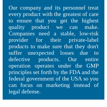
Our company and its personnel treat
every product with the greatest of care
to ensure that you get the highest
quality product we can make.
Companies need a stable, low-risk
provider for their private-label
products to make sure that they don't
suffer unexpected losses due to
defective products. Our entire
operation operates under the GMP
principles set forth by the FDA and the
federal government of the USA so you
can focus on marketing instead of
legal defense.