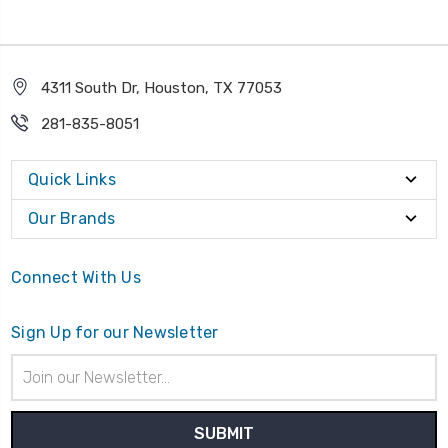
4311 South Dr, Houston, TX 77053
281-835-8051
Quick Links
Our Brands
Connect With Us
Sign Up for our Newsletter
Email
Address