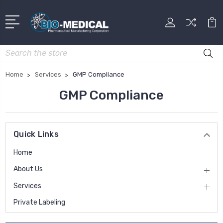
Search
Home
Services
GMP Compliance
GMP Compliance
Quick Links
Home
About Us
Services
Private Labeling