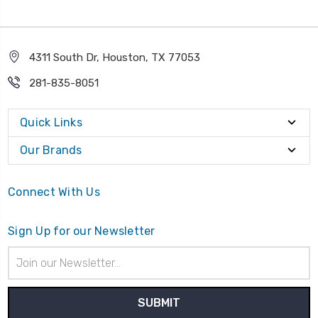
4311 South Dr, Houston, TX 77053
281-835-8051
Quick Links
Our Brands
Connect With Us
Sign Up for our Newsletter
Email
Address